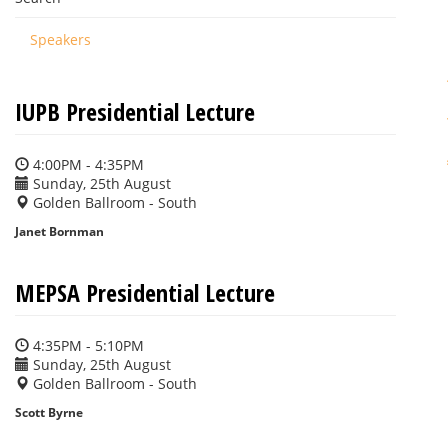
Speakers
IUPB Presidential Lecture
4:00PM - 4:35PM
Sunday, 25th August
Golden Ballroom - South
Janet Bornman
MEPSA Presidential Lecture
4:35PM - 5:10PM
Sunday, 25th August
Golden Ballroom - South
Scott Byrne