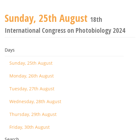
Sunday, 25th August
18th
International Congress on Photobiology 2024
Days
Sunday, 25th August
Monday, 26th August
Tuesday, 27th August
Wednesday, 28th August
Thursday, 29th August
Friday, 30th August
Search