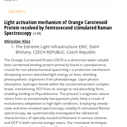
Speakers
Light activation mechanism of Orange Carotenoid
Protein resolved by femtosecond stimulated Raman
Spectroscopy
(#49)
1
Miroslav Kloz
The Extreme Light Infrastructure ERIC, Dolní
Břežany, CZECH REPUBLIC, Czech Republic
The Orange Carotenoid Protein (OCP) is a distinctive water-soluble
keto-carotenoid binding protein primarily found in cyanobacteria,
crucial for non-photochemical quenching—a protective mechanism
dissipating excess absorbed light energy as heat, shielding
photosynthetic organisms from photodamage. Upon photon
absorption, hydrogen bonds within the carotenoid-protein complex
break, transitioning OCP from its orange to red-absorbing form,
enabling binding to Phycobilisome. The process's enigmatic nature
stems from its exceptionally low quantum yield, likely a result of
evolutionary adaptation to high light conditions. Employing steady-
state and time-resolved spectroscopy, notably fs stimulated Raman
spectroscopy, we systematically investigated the vibrational
characteristics of optically excited echinenone in various solvents
and OCP in both red and orange states. Our innovative technique,