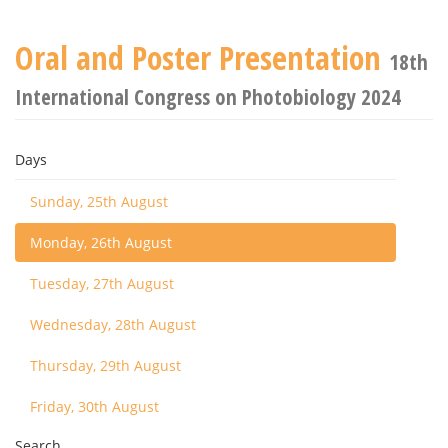
Oral and Poster Presentation
18th
International Congress on Photobiology 2024
Days
Sunday, 25th August
Monday, 26th August
Tuesday, 27th August
Wednesday, 28th August
Thursday, 29th August
Friday, 30th August
Search