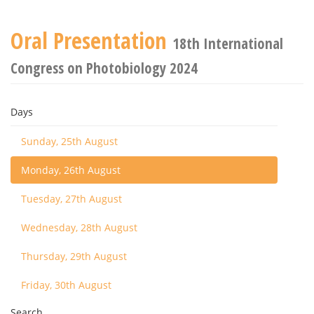
Oral Presentation
18th International
Congress on Photobiology 2024
Days
Sunday, 25th August
Monday, 26th August
Tuesday, 27th August
Wednesday, 28th August
Thursday, 29th August
Friday, 30th August
Search