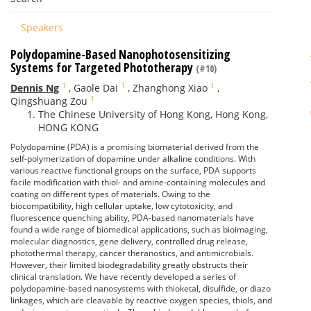
Speakers
Polydopamine-Based Nanophotosensitizing
Systems for Targeted Phototherapy
(#10)
1
1
1
Dennis Ng
,
Gaole Dai
,
Zhanghong Xiao
,
1
Qingshuang Zou
The Chinese University of Hong Kong, Hong Kong,
HONG KONG
Polydopamine (PDA) is a promising biomaterial derived from the
self-polymerization of dopamine under alkaline conditions. With
various reactive functional groups on the surface, PDA supports
facile modification with thiol- and amine-containing molecules and
coating on different types of materials. Owing to the
biocompatibility, high cellular uptake, low cytotoxicity, and
fluorescence quenching ability, PDA-based nanomaterials have
found a wide range of biomedical applications, such as bioimaging,
molecular diagnostics, gene delivery, controlled drug release,
photothermal therapy, cancer theranostics, and antimicrobials.
However, their limited biodegradability greatly obstructs their
clinical translation. We have recently developed a series of
polydopamine-based nanosystems with thioketal, disulfide, or diazo
linkages, which are cleavable by reactive oxygen species, thiols, and