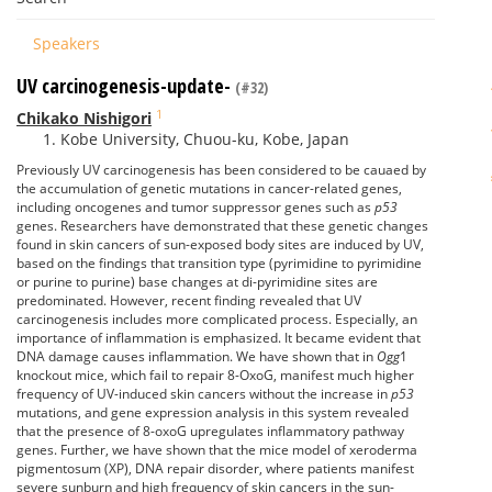
Speakers
UV carcinogenesis-update-
(#32)
1
Chikako Nishigori
Kobe University, Chuou-ku, Kobe, Japan
Previously UV carcinogenesis has been considered to be cauaed by
the accumulation of genetic mutations in cancer-related genes,
including oncogenes and tumor suppressor genes such as
p53
genes. Researchers have demonstrated that these genetic changes
found in skin cancers of sun-exposed body sites are induced by UV,
based on the findings that transition type (pyrimidine to pyrimidine
or purine to purine) base changes at di-pyrimidine sites are
predominated. However, recent finding revealed that UV
carcinogenesis includes more complicated process. Especially, an
importance of inflammation is emphasized. It became evident that
DNA damage causes inflammation. We have shown that in
Ogg
1
knockout mice, which fail to repair 8-OxoG, manifest much higher
frequency of UV-induced skin cancers without the increase in
p53
mutations, and gene expression analysis in this system revealed
that the presence of 8-oxoG upregulates inflammatory pathway
genes. Further, we have shown that the mice model of xeroderma
pigmentosum (XP), DNA repair disorder, where patients manifest
severe sunburn and high frequency of skin cancers in the sun-