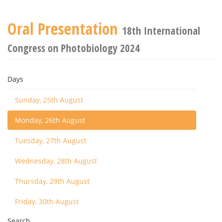
Oral Presentation
18th International
Congress on Photobiology 2024
Days
Sunday, 25th August
Monday, 26th August
Tuesday, 27th August
Wednesday, 28th August
Thursday, 29th August
Friday, 30th August
Search