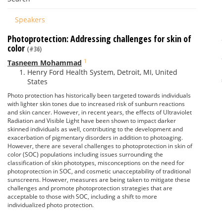
Speakers
Photoprotection: Addressing challenges for skin of
color
(#36)
1
Tasneem Mohammad
Henry Ford Health System, Detroit, MI, United
States
Photo protection has historically been targeted towards individuals
with lighter skin tones due to increased risk of sunburn reactions
and skin cancer. However, in recent years, the effects of Ultraviolet
Radiation and Visible Light have been shown to impact darker
skinned individuals as well, contributing to the development and
exacerbation of pigmentary disorders in addition to photoaging.
However, there are several challenges to photoprotection in skin of
color (SOC) populations including issues surrounding the
classification of skin phototypes, misconceptions on the need for
photoprotection in SOC, and cosmetic unacceptability of traditional
sunscreens. However, measures are being taken to mitigate these
challenges and promote photoprotection strategies that are
acceptable to those with SOC, including a shift to more
individualized photo protection.