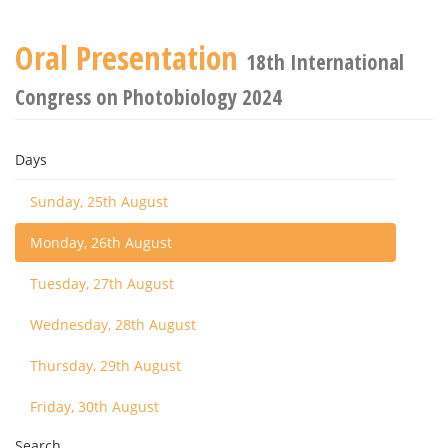
Oral Presentation
18th International
Congress on Photobiology 2024
Days
Sunday, 25th August
Monday, 26th August
Tuesday, 27th August
Wednesday, 28th August
Thursday, 29th August
Friday, 30th August
Search