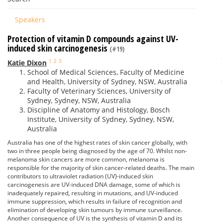
Speakers
Protection of vitamin D compounds against UV-
induced skin carcinogenesis
(#19)
1
2
3
Katie Dixon
School of Medical Sciences, Faculty of Medicine
and Health, University of Sydney, NSW, Australia
Faculty of Veterinary Sciences, University of
Sydney, Sydney, NSW, Australia
Discipline of Anatomy and Histology, Bosch
Institute, University of Sydney, Sydney, NSW,
Australia
Australia has one of the highest rates of skin cancer globally, with
two in three people being diagnosed by the age of 70. Whilst non-
melanoma skin cancers are more common, melanoma is
responsible for the majority of skin cancer-related deaths. The main
contributors to ultraviolet radiation (UV)-induced skin
carcinogenesis are UV-induced DNA damage, some of which is
inadequately repaired, resulting in mutations, and UV-induced
immune suppression, which results in failure of recognition and
elimination of developing skin tumours by immune surveillance.
Another consequence of UV is the synthesis of vitamin D and its