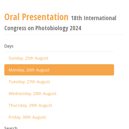
Oral Presentation
18th International
Congress on Photobiology 2024
Days
Sunday, 25th August
Monday, 26th August
Tuesday, 27th August
Wednesday, 28th August
Thursday, 29th August
Friday, 30th August
Search