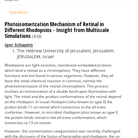
Speakers
Photoisomerization Mechanism of Retinal in
Different Rhodopsins - Insight from Multiscale
Simulations
(#22)
1
Igor Schapiro
The Hebrew University of Jerusalem, Jerusalem,
JERUSALEM, Israel
Rhodopsins are light-sensitive, membrane-embedded proteins
which bind a retinal as a chromophore. They have different
functions and are found in various organisms. However, they all
have the initial chemical reaction in common, namely the
photoisomerization of the retinal chromophore. This process
involves an isomerization of a double bond upon illumination with
light. The initial and the product conformations of the retinal depend
on the rhodopsin. In visual rhodopsin (also known as type II) the
protein binds 11-
cis
retinal which isomerizes to the all-
trans
conformer. However, in microbial rhodopsin (also known as type I)
the protein binds retinal in the all-
trans
conformation, which
isomerizes to 13-
cis
isomer.
However, this isomerization categorization was recently challenged
with the discovery of the fusion of bestrophin and rhodopsin, the so-