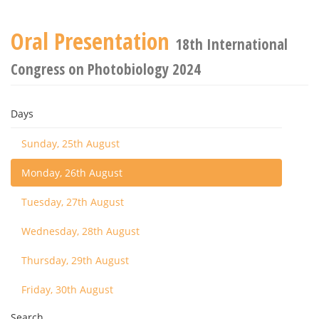
Oral Presentation
18th International
Congress on Photobiology 2024
Days
Sunday, 25th August
Monday, 26th August
Tuesday, 27th August
Wednesday, 28th August
Thursday, 29th August
Friday, 30th August
Search