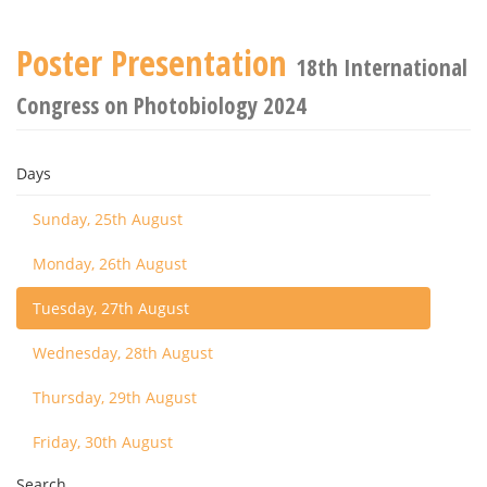
Poster Presentation
18th International
Congress on Photobiology 2024
Days
Sunday, 25th August
Monday, 26th August
Tuesday, 27th August
Wednesday, 28th August
Thursday, 29th August
Friday, 30th August
Search