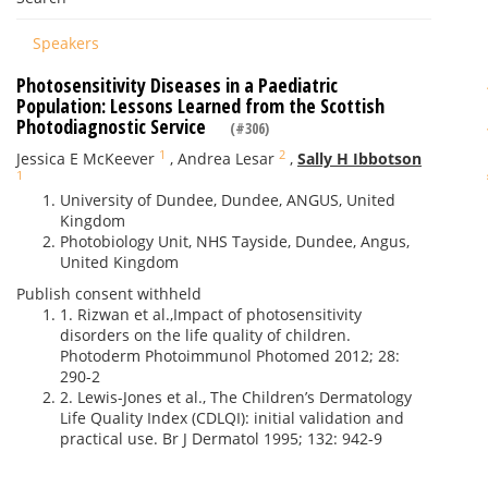
Speakers
Photosensitivity Diseases in a Paediatric
Population: Lessons Learned from the Scottish
Photodiagnostic Service
(#306)
1
2
Jessica E McKeever
,
Andrea Lesar
,
Sally H Ibbotson
1
University of Dundee, Dundee, ANGUS, United
Kingdom
Photobiology Unit, NHS Tayside, Dundee, Angus,
United Kingdom
Publish consent withheld
1. Rizwan et al.,Impact of photosensitivity
disorders on the life quality of children.
Photoderm Photoimmunol Photomed 2012; 28:
290-2
2. Lewis-Jones et al., The Children’s Dermatology
Life Quality Index (CDLQI): initial validation and
practical use. Br J Dermatol 1995; 132: 942-9