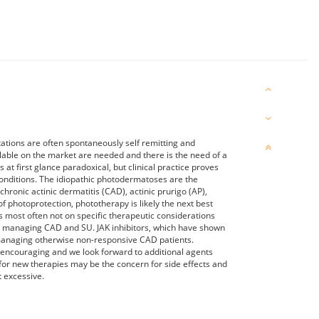
ations are often spontaneously self remitting and
lable on the market are needed and there is the need of a
t first glance paradoxical, but clinical practice proves
 conditions. The idiopathic photodermatoses are the
ronic actinic dermatitis (CAD), actinic prurigo (AP),
of photoprotection, phototherapy is likely the next best
 most often not on specific therapeutic considerations
in managing CAD and SU. JAK inhibitors, which have shown
 managing otherwise non-responsive CAD patients.
encouraging and we look forward to additional agents
 for new therapies may be the concern for side effects and
t excessive.