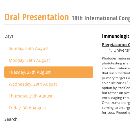
Oral Presentation
18th International Con
Immunologic
Days
Piergiacomo C
Sunday, 25th August
Universit
Photodermatoses a
Monday, 26th August
phototesting is a
standardization o
Tuesday, 27th August
that such methods
primary targets o
solar urticaria (
Wednesday, 28th August
option by itself 
but rather on ava
Thursday, 29th August
encouraging resu
Omalizumab targe
Friday, 30th August
coming to enlarge
for cost. Photothe
Search