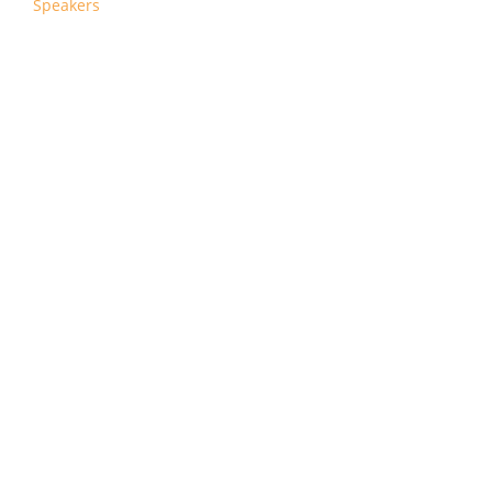
Speakers