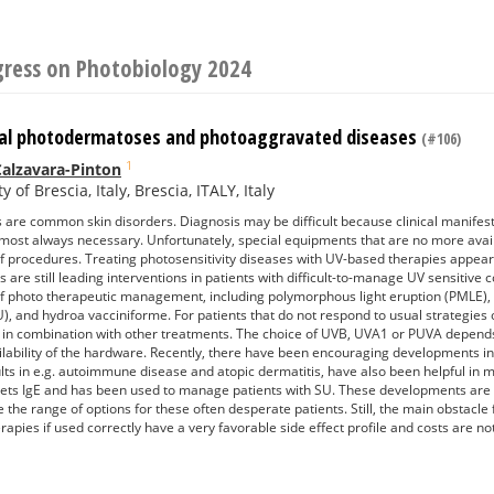
gress on Photobiology 2024
al photodermatoses and photoaggravated diseases
(#106)
1
alzavara-Pinton
y of Brescia, Italy, Brescia, ITALY, Italy
re common skin disorders. Diagnosis may be difficult because clinical manifest
lmost always necessary. Unfortunately, special equipments that are no more avai
f procedures. Treating photosensitivity diseases with UV-based therapies appears a
 are still leading interventions in patients with difficult-to-manage UV sensitive
f photo therapeutic management, including polymorphous light eruption (PMLE), ch
SU), and hydroa vacciniforme. For patients that do not respond to usual strategies 
or in combination with other treatments. The choice of UVB, UVA1 or PUVA depends
ilability of the hardware. Recently, there have been encouraging developments 
lts in e.g. autoimmune disease and atopic dermatitis, have also been helpful in
ts IgE and has been used to manage patients with SU. These developments are 
 the range of options for these often desperate patients. Still, the main obstacle
rapies if used correctly have a very favorable side effect profile and costs are no