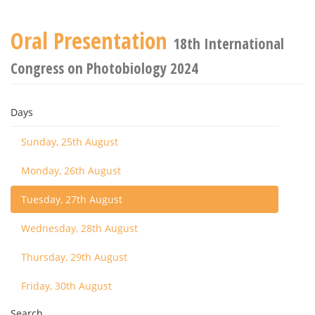
Oral Presentation
18th International
Congress on Photobiology 2024
Days
Sunday, 25th August
Monday, 26th August
Tuesday, 27th August
Wednesday, 28th August
Thursday, 29th August
Friday, 30th August
Search