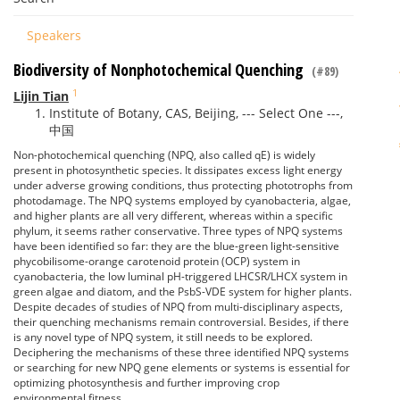
Speakers
Biodiversity of Nonphotochemical Quenching
(#89)
1
Lijin Tian
Institute of Botany, CAS, Beijing, --- Select One ---,
中国
Non-photochemical quenching (NPQ, also called qE) is widely
present in photosynthetic species. It dissipates excess light energy
under adverse growing conditions, thus protecting phototrophs from
photodamage. The NPQ systems employed by cyanobacteria, algae,
and higher plants are all very different, whereas within a specific
phylum, it seems rather conservative. Three types of NPQ systems
have been identified so far: they are the blue-green light-sensitive
phycobilisome-orange carotenoid protein (OCP) system in
cyanobacteria, the low luminal pH-triggered LHCSR/LHCX system in
green algae and diatom, and the PsbS-VDE system for higher plants.
Despite decades of studies of NPQ from multi-disciplinary aspects,
their quenching mechanisms remain controversial. Besides, if there
is any novel type of NPQ system, it still needs to be explored.
Deciphering the mechanisms of these three identified NPQ systems
or searching for new NPQ gene elements or systems is essential for
optimizing photosynthesis and further improving crop
environmental fitness.