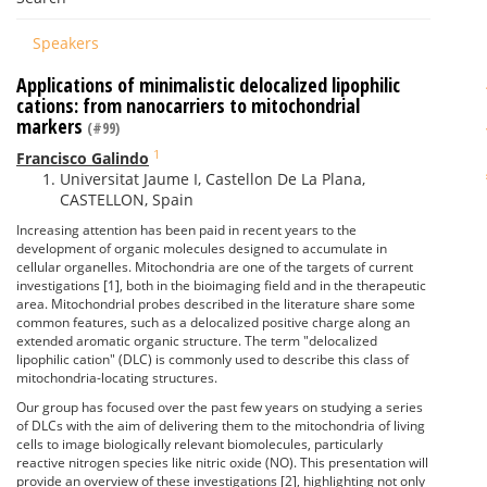
Speakers
Applications of minimalistic delocalized lipophilic
cations: from nanocarriers to mitochondrial
markers
(#99)
1
Francisco Galindo
Universitat Jaume I, Castellon De La Plana,
CASTELLON, Spain
Increasing attention has been paid in recent years to the
development of organic molecules designed to accumulate in
cellular organelles. Mitochondria are one of the targets of current
investigations [1], both in the bioimaging field and in the therapeutic
area. Mitochondrial probes described in the literature share some
common features, such as a delocalized positive charge along an
extended aromatic organic structure. The term "delocalized
lipophilic cation" (DLC) is commonly used to describe this class of
mitochondria-locating structures.
Our group has focused over the past few years on studying a series
of DLCs with the aim of delivering them to the mitochondria of living
cells to image biologically relevant biomolecules, particularly
reactive nitrogen species like nitric oxide (NO). This presentation will
provide an overview of these investigations [2], highlighting not only