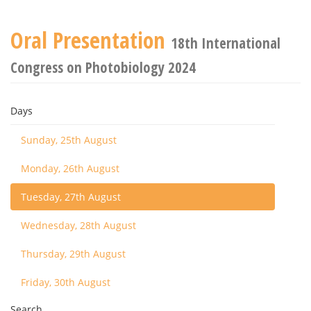
Oral Presentation
18th International
Congress on Photobiology 2024
Days
Sunday, 25th August
Monday, 26th August
Tuesday, 27th August
Wednesday, 28th August
Thursday, 29th August
Friday, 30th August
Search