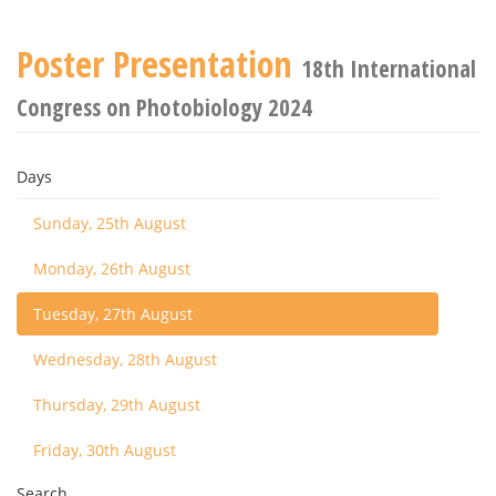
Poster Presentation
18th International
Congress on Photobiology 2024
Days
Sunday, 25th August
Monday, 26th August
Tuesday, 27th August
Wednesday, 28th August
Thursday, 29th August
Friday, 30th August
Search