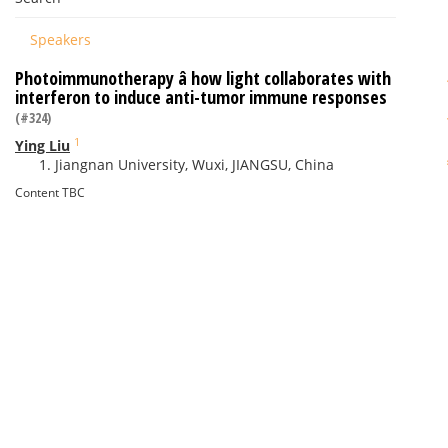
Speakers
Photoimmunotherapy â how light collaborates with
interferon to induce anti-tumor immune responses
(#324)
1
Ying Liu
Jiangnan University, Wuxi, JIANGSU, China
Content TBC