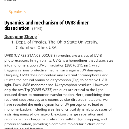
Speakers
Dynamics and mechanism of UVR8 dimer
dissociation
(#146)
1
Dongping Zhong
Dept. of Physics, The Ohio State University,
Columbus, Ohio, USA
UVR8 (UV RESISTANCE LOCUS 8) proteins are a class of UV-B
photoreceptors in high plants. UVR8 is a homodimer that dissociates
into monomers upon UV-B irradiation (280 to 315 nm), which
triggers various protective mechanisms against UV damages.
Uniquely, UVR8 does not contain any external chromophores and
utilizes the natural amino acid tryptophan (Trp) to perceive UV-B
light. Each UVR8 monomer has 14 tryptophan residues. However,
only the two Trp (W285 W233) residues are critical to the light-
induced dimer-to-monomer transformation. Here, combining time-
resolved spectroscopy and extensive site-directed mutations, we
have revealed the entire dynamics of UV perception to lead to
monomerization, including a series of critical dynamic processes of
a striking energy-flow network, exciton charge separation and
recombination, charge neutralization, salt-bridge unzipping, and
protein solvation, providing a complete molecular picture of the
initial biological function.