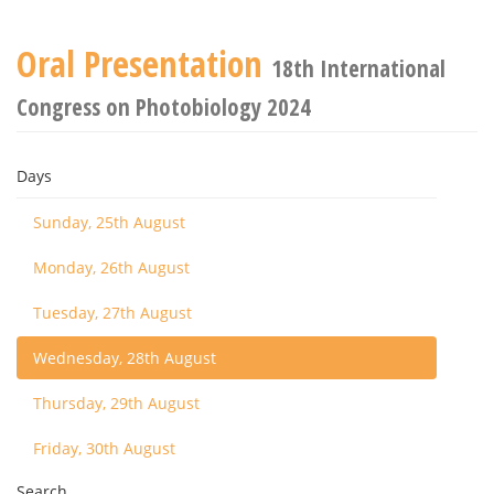
Oral Presentation
18th International
Congress on Photobiology 2024
Days
Sunday, 25th August
Monday, 26th August
Tuesday, 27th August
Wednesday, 28th August
Thursday, 29th August
Friday, 30th August
Search