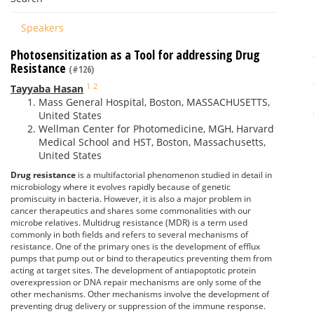
Speakers
Photosensitization as a Tool for addressing Drug
Resistance
(#126)
1
2
Tayyaba Hasan
Mass General Hospital, Boston, MASSACHUSETTS,
United States
Wellman Center for Photomedicine, MGH, Harvard
Medical School and HST, Boston, Massachusetts,
United States
Drug resistance
is a multifactorial phenomenon studied in detail in
microbiology where it evolves rapidly because of genetic
promiscuity in bacteria. However, it is also a major problem in
cancer therapeutics and shares some commonalities with our
microbe relatives. Multidrug resistance (MDR) is a term used
commonly in both fields and refers to several mechanisms of
resistance. One of the primary ones is the development of efflux
pumps that pump out or bind to therapeutics preventing them from
acting at target sites. The development of antiapoptotic protein
overexpression or DNA repair mechanisms are only some of the
other mechanisms. Other mechanisms involve the development of
preventing drug delivery or suppression of the immune response.