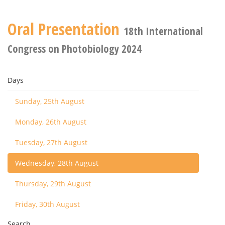
Oral Presentation
18th International
Congress on Photobiology 2024
Days
Sunday, 25th August
Monday, 26th August
Tuesday, 27th August
Wednesday, 28th August
Thursday, 29th August
Friday, 30th August
Search