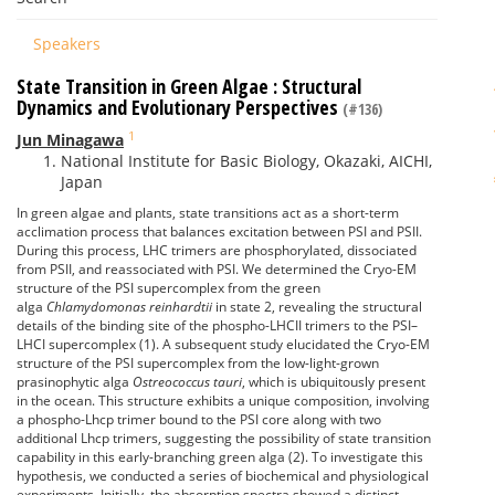
Speakers
State Transition in Green Algae : Structural
Dynamics and Evolutionary Perspectives
(#136)
1
Jun Minagawa
National Institute for Basic Biology, Okazaki, AICHI,
Japan
In green algae and plants, state transitions act as a short-term
acclimation process that balances excitation between PSI and PSII.
During this process, LHC trimers are phosphorylated, dissociated
from PSII, and reassociated with PSI. We determined the Cryo-EM
structure of the PSI supercomplex from the green
alga
Chlamydomonas reinhardtii
in state 2, revealing the structural
details of the binding site of the phospho-LHCII trimers to the PSI–
LHCI supercomplex (1). A subsequent study elucidated the Cryo-EM
structure of the PSI supercomplex from the low-light-grown
prasinophytic alga
Ostreococcus tauri
, which is ubiquitously present
in the ocean. This structure exhibits a unique composition, involving
a phospho-Lhcp trimer bound to the PSI core along with two
additional Lhcp trimers, suggesting the possibility of state transition
capability in this early-branching green alga (2). To investigate this
hypothesis, we conducted a series of biochemical and physiological
experiments. Initially, the absorption spectra showed a distinct