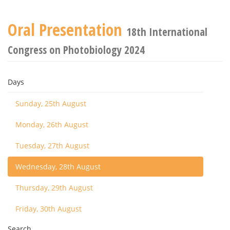
Oral Presentation
18th International
Congress on Photobiology 2024
Days
Sunday, 25th August
Monday, 26th August
Tuesday, 27th August
Wednesday, 28th August
Thursday, 29th August
Friday, 30th August
Search