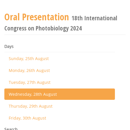
Oral Presentation
18th International
Congress on Photobiology 2024
Days
Sunday, 25th August
Monday, 26th August
Tuesday, 27th August
Wednesday, 28th August
Thursday, 29th August
Friday, 30th August
Search