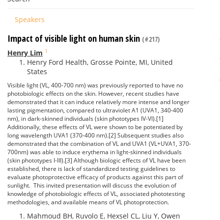
Speakers
Impact of visible light on human skin
(#217)
1
Henry Lim
Henry Ford Health, Grosse Pointe, MI, United
States
Visible light (VL, 400-700 nm) was previously reported to have no
photobiologic effects on the skin. However, recent studies have
demonstrated that it can induce relatively more intense and longer
lasting pigmentation, compared to ultraviolet A1 (UVA1, 340-400
nm), in dark-skinned individuals (skin phototypes IV-VI).[1]
Additionally, these effects of VL were shown to be potentiated by
long wavelength UVA1 (370-400 nm).[2] Subsequent studies also
demonstrated that the combination of VL and UVA1 (VL+UVA1, 370-
700nm) was able to induce erythema in light-skinned individuals
(skin phototypes I-III).[3] Although biologic effects of VL have been
established, there is lack of standardized testing guidelines to
evaluate photoprotective efficacy of products against this part of
sunlight. This invited presentation will discuss the evolution of
knowledge of photobiologic effects of VL, associated phototesting
methodologies, and available means of VL photoprotection.
Mahmoud BH, Ruvolo E, Hexsel CL, Liu Y, Owen