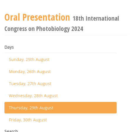
Oral Presentation
18th International
Congress on Photobiology 2024
Days
Sunday, 25th August
Monday, 26th August
Tuesday, 27th August
Wednesday, 28th August
Thursday, 29th August
Friday, 30th August
Search