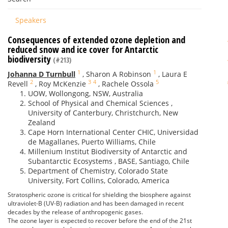
Speakers
Consequences of extended ozone depletion and
reduced snow and ice cover for Antarctic
biodiversity
(#213)
1
1
Johanna D Turnbull
,
Sharon A Robinson
,
Laura E
2
3
4
5
Revell
,
Roy McKenzie
,
Rachele Ossola
UOW, Wollongong, NSW, Australia
School of Physical and Chemical Sciences ,
University of Canterbury, Christchurch, New
Zealand
Cape Horn International Center CHIC, Universidad
de Magallanes, Puerto Williams, Chile
Millenium Institut Biodiversity of Antarctic and
Subantarctic Ecosystems , BASE, Santiago, Chile
Department of Chemistry, Colorado State
University, Fort Collins, Colorado, America
Stratospheric ozone is critical for shielding the biosphere against
ultraviolet-B (UV-B) radiation and has been damaged in recent
decades by the release of anthropogenic gases.
The ozone layer is expected to recover before the end of the 21st