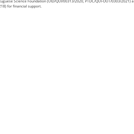
tuguese Science Foundation (UID/QUI/00313/2020
, PTDC/QUI-OUT/0303/2021) a
8) for financial support.