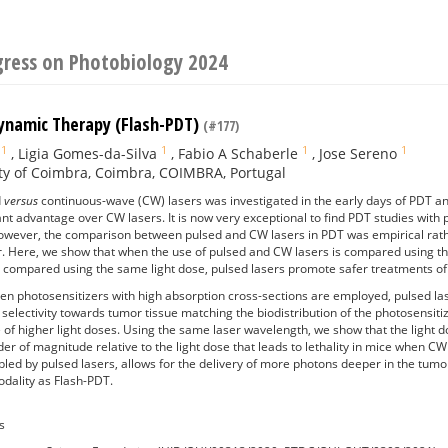
gress on Photobiology 2024
ynamic Therapy (Flash-PDT)
(#177)
1
1
1
1
,
Ligia Gomes-da-Silva
,
Fabio A Schaberle
,
Jose Sereno
ty of Coimbra, Coimbra, COIMBRA, Portugal
d
versus
continuous-wave (CW) lasers was investigated in the early days of PDT a
cant advantage over CW lasers. It is now very exceptional to find PDT studies wi
However, the comparison between pulsed and CW lasers in PDT was empirical rath
er. Here, we show that when the use of pulsed and CW lasers is compared using t
n compared using the same light dose, pulsed lasers promote safer treatments of
n photosensitizers with high absorption cross-sections are employed, pulsed las
 selectivity towards tumor tissue matching the biodistribution of the photosensitiz
e of higher light doses. Using the same laser wavelength, we show that the light d
er of magnitude relative to the light dose that leads to lethality in mice when C
bled by pulsed lasers, allows for the delivery of more photons deeper in the tum
dality as Flash-PDT.
s