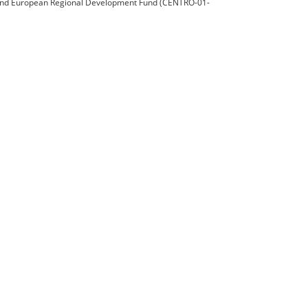
nd European Regional Development Fund (CENTRO-01-