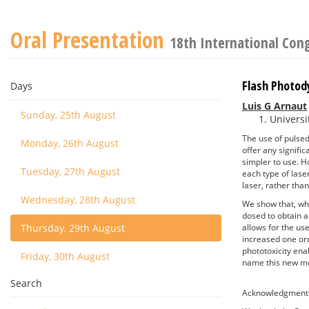
Oral Presentation
18th International Con
Flash Photod
Days
Luis G Arnaut
Sunday, 25th August
Universi
The use of pulse
Monday, 26th August
offer any signifi
simpler to use. 
Tuesday, 27th August
each type of las
laser, rather tha
Wednesday, 28th August
We show that, whe
dosed to obtain a
Thursday, 29th August
allows for the us
increased one ord
phototoxicity ena
Friday, 30th August
name this new mo
Search
Acknowledgment