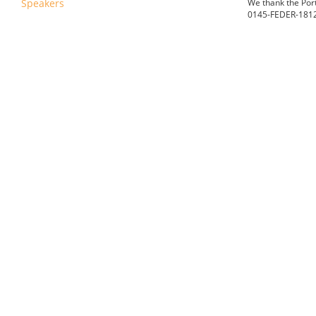
Speakers
We thank the
Por
0145-FEDER-18121