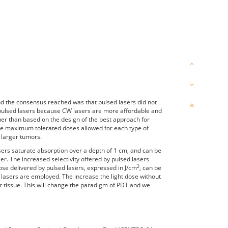
nd the consensus reached was that pulsed lasers did not
th pulsed lasers because CW lasers are more affordable and
er than based on the design of the best approach for
he maximum tolerated doses allowed for each type of
 larger tumors.
ers saturate absorption over a depth of 1 cm, and can be
er. The increased selectivity offered by pulsed lasers
2
ose delivered by pulsed lasers, expressed in J/cm
, can be
W lasers are employed. The increase the light dose without
or tissue. This will change the paradigm of PDT and we