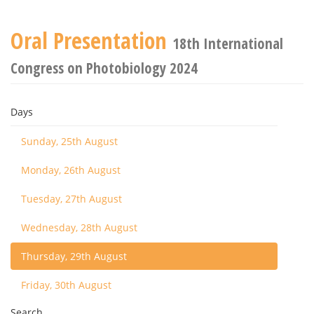
Oral Presentation
18th International
Congress on Photobiology 2024
Days
Sunday, 25th August
Monday, 26th August
Tuesday, 27th August
Wednesday, 28th August
Thursday, 29th August
Friday, 30th August
Search