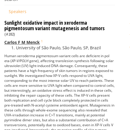
Speakers
Sunlight oxidative impact in xeroderma
pigmentosum variant mutagenesis and tumors
(#202)
1
Carlos F M Menck
University of São Paulo, São Paulo, SP, Brazil
Human xeroderma pigmentosum variant cells are deficient in pol
eta (
XP-V/POLH
gene), affecting translesion synthesis following solar
ultraviolet (UV) light-induced DNA damage. Consequently, these
patients have a high frequency of skin tumors in regions exposed to
sunlight. We investigated how XP-V cells respond to UVA light,
corresponding to the most intense solar UV to reach patients. These
cells are more sensitive to UVA light when compared to control cells,
but interestingly, an oxidative stress effect is induced in these cells,
inhibiting the repair capacity of these cells. The XP-V cells present
both replication and cell cycle block completely protected in cells
pre-treated with N-acetyl cysteine antioxidant agent. Mutagenesis in
these cells through whole-exome sequencing also revealed that
UVA-irradiation increase in C>T transitions, mainly at potential
pyrimidine dimer sites, but also a substantial contribution of C>A
transversions, potentially due to oxidized bases, even in XP-V cells V
non-irradiated. Interestingly, the mutation profile of skin tumors