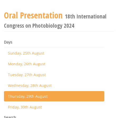
Oral Presentation
18th International
Congress on Photobiology 2024
Days
Sunday, 25th August
Monday, 26th August
Tuesday, 27th August
Wednesday, 28th August
Thursday, 29th August
Friday, 30th August
Search