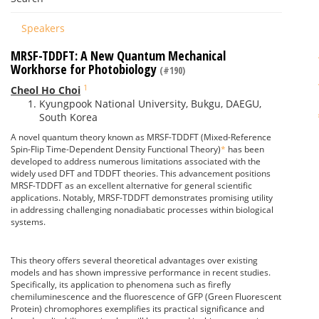
Speakers
MRSF-TDDFT: A New Quantum Mechanical
Workhorse for Photobiology
(#190)
1
Cheol Ho Choi
Kyungpook National University, Bukgu, DAEGU,
South Korea
A novel quantum theory known as MRSF-TDDFT (Mixed-Reference
Spin-Flip Time-Dependent Density Functional Theory)
*
has been
developed to address numerous limitations associated with the
widely used DFT and TDDFT theories. This advancement positions
MRSF-TDDFT as an excellent alternative for general scientific
applications. Notably, MRSF-TDDFT demonstrates promising utility
in addressing challenging nonadiabatic processes within biological
systems.
This theory offers several theoretical advantages over existing
models and has shown impressive performance in recent studies.
Specifically, its application to phenomena such as firefly
chemiluminescence and the fluorescence of GFP (Green Fluorescent
Protein) chromophores exemplifies its practical significance and