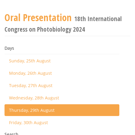
Oral Presentation
18th International
Congress on Photobiology 2024
Days
Sunday, 25th August
Monday, 26th August
Tuesday, 27th August
Wednesday, 28th August
Thursday, 29th August
Friday, 30th August
Search