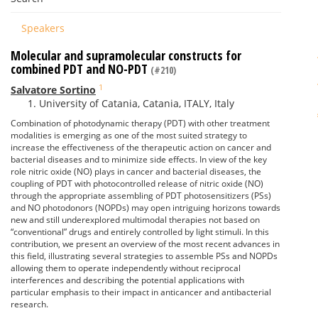
Speakers
Molecular and supramolecular constructs for
combined PDT and NO-PDT
(#210)
1
Salvatore Sortino
University of Catania, Catania, ITALY, Italy
Combination of photodynamic therapy (PDT) with other treatment
modalities is emerging as one of the most suited strategy to
increase the effectiveness of the therapeutic action on cancer and
bacterial diseases and to minimize side effects. In view of the key
role nitric oxide (NO) plays in cancer and bacterial diseases, the
coupling of PDT with photocontrolled release of nitric oxide (NO)
through the appropriate assembling of PDT photosensitizers (PSs)
and NO photodonors (NOPDs) may open intriguing horizons towards
new and still underexplored multimodal therapies not based on
“conventional” drugs and entirely controlled by light stimuli. In this
contribution, we present an overview of the most recent advances in
this field, illustrating several strategies to assemble PSs and NOPDs
allowing them to operate independently without reciprocal
interferences and describing the potential applications with
particular emphasis to their impact in anticancer and antibacterial
research.