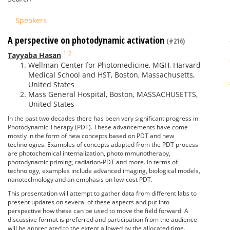
Speakers
A perspective on photodynamic activation
(#216)
1
2
Tayyaba Hasan
Wellman Center for Photomedicine, MGH, Harvard
Medical School and HST, Boston, Massachusetts,
United States
Mass General Hospital, Boston, MASSACHUSETTS,
United States
In the past two decades there has been very significant progress in
Photodynamic Therapy (PDT). These advancements have come
mostly in the form of new concepts based on PDT and new
technologies. Examples of concepts adapted from the PDT process
are photochemical internalization, photoimmunotherapy,
photodynamic priming, radiation-PDT and more. In terms of
technology, examples include advanced imaging, biological models,
nanotechnology and an emphasis on low-cost PDT.
This presentation will attempt to gather data from different labs to
present updates on several of these aspects and put into
perspective how these can be used to move the field forward. A
discussive format is preferred and participation from the audience
will be appreciated to the extent allowed by the allocated time.