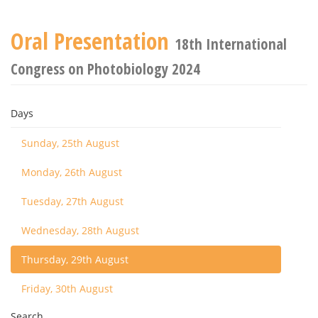
Oral Presentation
18th International
Congress on Photobiology 2024
Days
Sunday, 25th August
Monday, 26th August
Tuesday, 27th August
Wednesday, 28th August
Thursday, 29th August
Friday, 30th August
Search