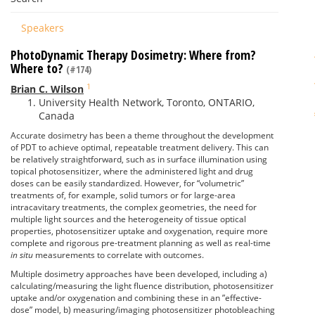
Speakers
PhotoDynamic Therapy Dosimetry: Where from?
Where to?
(#174)
1
Brian C. Wilson
University Health Network, Toronto, ONTARIO,
Canada
Accurate dosimetry has been a theme throughout the development
of PDT to achieve optimal, repeatable treatment delivery. This can
be relatively straightforward, such as in surface illumination using
topical photosensitizer, where the administered light and drug
doses can be easily standardized. However, for “volumetric”
treatments of, for example, solid tumors or for large-area
intracavitary treatments, the complex geometries, the need for
multiple light sources and the heterogeneity of tissue optical
properties, photosensitizer uptake and oxygenation, require more
complete and rigorous pre-treatment planning as well as real-time
in situ
measurements to correlate with outcomes.
Multiple dosimetry approaches have been developed, including a)
calculating/measuring the light fluence distribution, photosensitizer
uptake and/or oxygenation and combining these in an ”effective-
dose” model, b) measuring/imaging photosensitizer photobleaching