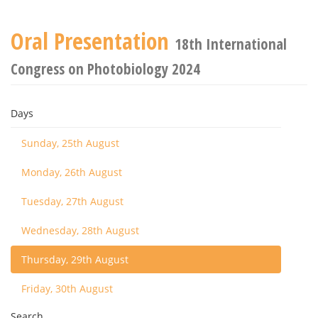
Oral Presentation
18th International
Congress on Photobiology 2024
Days
Sunday, 25th August
Monday, 26th August
Tuesday, 27th August
Wednesday, 28th August
Thursday, 29th August
Friday, 30th August
Search