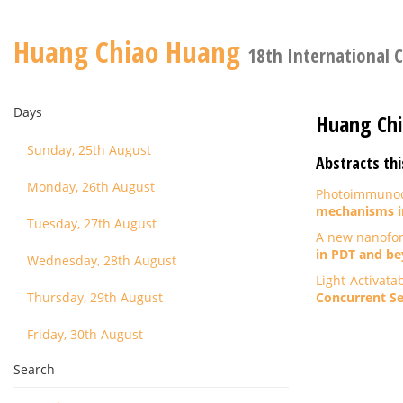
Huang Chiao Huang
18th International 
Days
Huang Ch
Sunday, 25th August
Abstracts thi
Monday, 26th August
Photoimmunoco
mechanisms i
Tuesday, 27th August
A new nanofor
in PDT and be
Wednesday, 28th August
Light-Activata
Thursday, 29th August
Concurrent Se
Friday, 30th August
Search