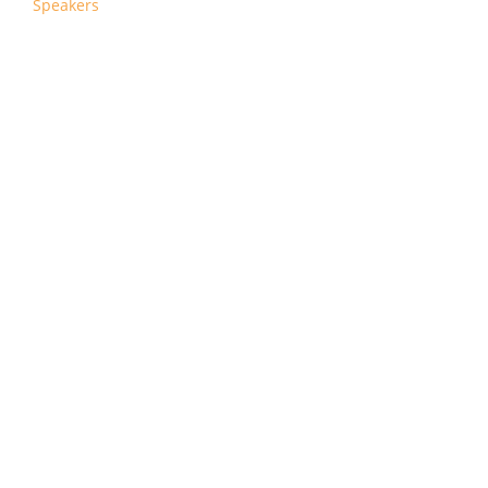
Speakers