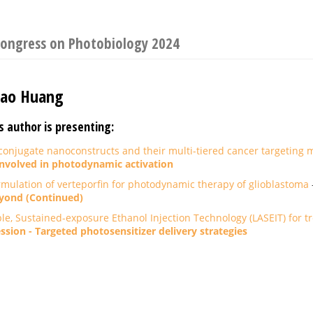
Congress on Photobiology 2024
iao Huang
s author is presenting:
njugate nanoconstructs and their multi-tiered cancer targeting
nvolved in photodynamic activation
mulation of verteporfin for photodynamic therapy of glioblastoma
yond (Continued)
ble, Sustained-exposure Ethanol Injection Technology (LASEIT) for 
ssion - Targeted photosensitizer delivery strategies