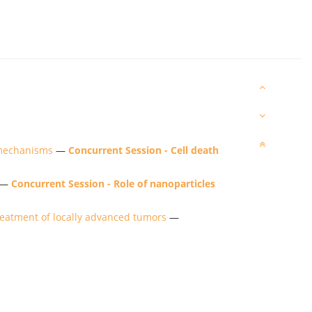
 mechanisms
—
Concurrent Session - Cell death
—
Concurrent Session - Role of nanoparticles
treatment of locally advanced tumors
—