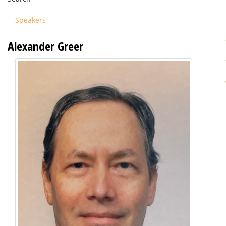
Speakers
Alexander Greer