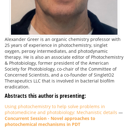
Alexander Greer is an organic chemistry professor with
25 years of experience in photochemistry, singlet
oxygen, peroxy intermediates, and photodynamic
therapy. He is also an associate editor of Photochemistry
& Photobiology, former president of the American
Society for Photobiology, co-chair of the Committee of
Concerned Scientists, and a co-founder of SingletO2
Therapeutics LLC that is involved in bacterial biofilm
eradication.
Abstracts this author is presenting:
Using photochemistry to help solve problems in
photomedicine and photobiology: Mechanistic details
—
Concurrent Session - Novel approaches to
photochemical mechanisms in PDT