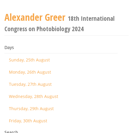
Alexander Greer
18th International
Congress on Photobiology 2024
Days
Sunday, 25th August
Monday, 26th August
Tuesday, 27th August
Wednesday, 28th August
Thursday, 29th August
Friday, 30th August
Search