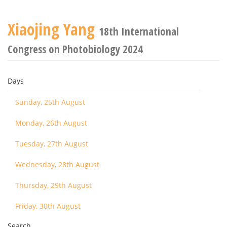
Xiaojing Yang
18th International
Congress on Photobiology 2024
Days
Sunday, 25th August
Monday, 26th August
Tuesday, 27th August
Wednesday, 28th August
Thursday, 29th August
Friday, 30th August
Search