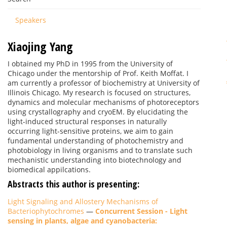
Speakers
Xiaojing Yang
I obtained my PhD in 1995 from the University of
Chicago under the mentorship of Prof. Keith Moffat. I
am currently a professor of biochemistry at University of
Illinois Chicago. My research is focused on structures,
dynamics and molecular mechanisms of photoreceptors
using crystallography and cryoEM. By elucidating the
light-induced structural responses in naturally
occurring light-sensitive proteins, we aim to gain
fundamental understanding of photochemistry and
photobiology in living organisms and to translate such
mechanistic understanding into biotechnology and
biomedical appilcations.
Abstracts this author is presenting:
Light Signaling and Allostery Mechanisms of
Bacteriophytochromes
—
Concurrent Session - Light
sensing in plants, algae and cyanobacteria: