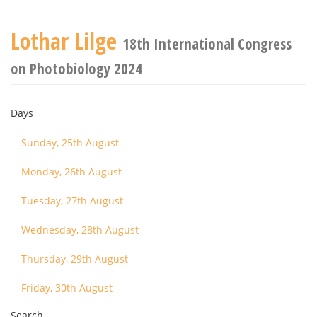
Lothar Lilge
18th International Congress
on Photobiology 2024
Days
Sunday, 25th August
Monday, 26th August
Tuesday, 27th August
Wednesday, 28th August
Thursday, 29th August
Friday, 30th August
Search