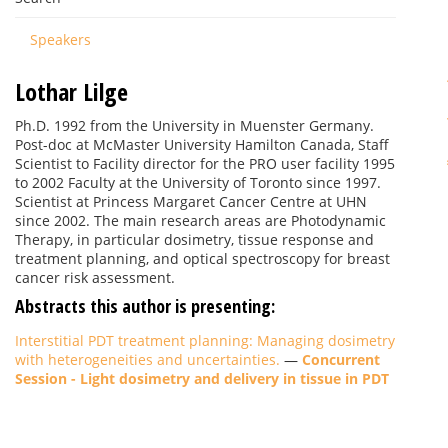
Speakers
Lothar Lilge
Ph.D. 1992 from the University in Muenster Germany.
Post-doc at McMaster University Hamilton Canada, Staff
Scientist to Facility director for the PRO user facility 1995
to 2002 Faculty at the University of Toronto since 1997.
Scientist at Princess Margaret Cancer Centre at UHN
since 2002. The main research areas are Photodynamic
Therapy, in particular dosimetry, tissue response and
treatment planning, and optical spectroscopy for breast
cancer risk assessment.
Abstracts this author is presenting:
Interstitial PDT treatment planning: Managing dosimetry
with heterogeneities and uncertainties.
—
Concurrent
Session - Light dosimetry and delivery in tissue in PDT