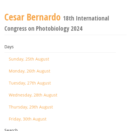
Cesar Bernardo
18th International
Congress on Photobiology 2024
Days
Sunday, 25th August
Monday, 26th August
Tuesday, 27th August
Wednesday, 28th August
Thursday, 29th August
Friday, 30th August
Search