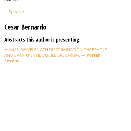
Speakers
Cesar Bernardo
Abstracts this author is presenting:
HUMAN WAVELENGTH DISCRIMINATION THRESHOLD
AND SPAN ON THE VISIBLE SPECTRUM.
—
Poster
Session