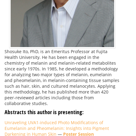
Shosuke Ito, PhD, is an Emeritus Professor at Fujita
Health University. He has been engaged in the
chemistry of melanin and melanin-related metabolites
since early 1970s. In 1985, he developed a methodology
for analyzing two major types of melanin, eumelanin
and pheomelanin, in melanin-containing tissue samples
such as hair, skin, and cultured melanocytes. Applying
this methodology, he has published more than 420
peer-reviewed articles including those from
collaborative studies.
Abstracts this author is presenting:
Unraveling UVA1-induced Photo Modifications of
Eumelanin and Pheomelanin: Insights into Pigment
Darkening in Human Skin
—
Poster Session