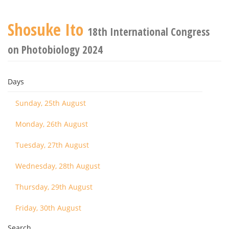
Shosuke Ito
18th International Congress
on Photobiology 2024
Days
Sunday, 25th August
Monday, 26th August
Tuesday, 27th August
Wednesday, 28th August
Thursday, 29th August
Friday, 30th August
Search