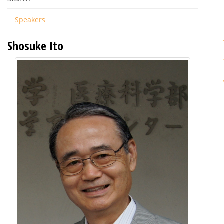
Speakers
Shosuke Ito