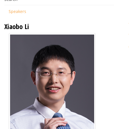
Speakers
Xiaobo Li