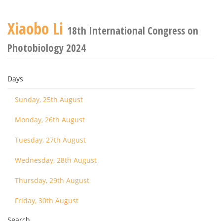
Xiaobo Li
18th International Congress on
Photobiology 2024
Days
Sunday, 25th August
Monday, 26th August
Tuesday, 27th August
Wednesday, 28th August
Thursday, 29th August
Friday, 30th August
Search