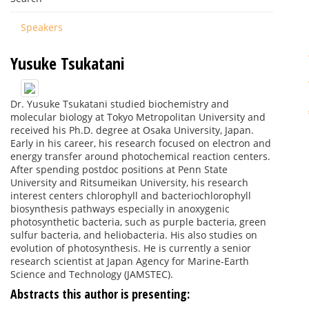
Speakers
Yusuke Tsukatani
Dr. Yusuke Tsukatani studied biochemistry and
molecular biology at Tokyo Metropolitan University and
received his Ph.D. degree at Osaka University, Japan.
Early in his career, his research focused on electron and
energy transfer around photochemical reaction centers.
After spending postdoc positions at Penn State
University and Ritsumeikan University, his research
interest centers chlorophyll and bacteriochlorophyll
biosynthesis pathways especially in anoxygenic
photosynthetic bacteria, such as purple bacteria, green
sulfur bacteria, and heliobacteria. His also studies on
evolution of photosynthesis. He is currently a senior
research scientist at Japan Agency for Marine-Earth
Science and Technology (JAMSTEC).
Abstracts this author is presenting: