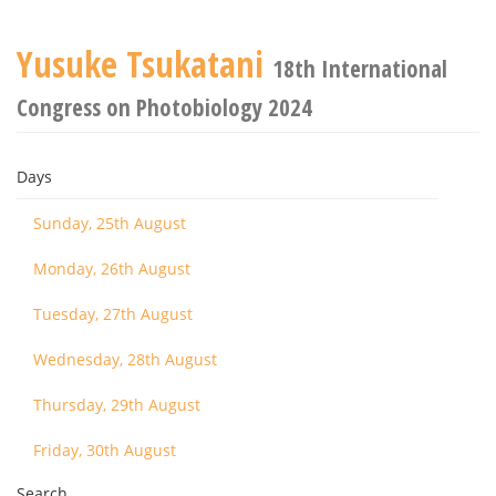
Yusuke Tsukatani
18th International
Congress on Photobiology 2024
Days
Sunday, 25th August
Monday, 26th August
Tuesday, 27th August
Wednesday, 28th August
Thursday, 29th August
Friday, 30th August
Search