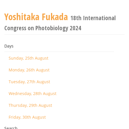
Yoshitaka Fukada
18th International
Congress on Photobiology 2024
Days
Sunday, 25th August
Monday, 26th August
Tuesday, 27th August
Wednesday, 28th August
Thursday, 29th August
Friday, 30th August
Search