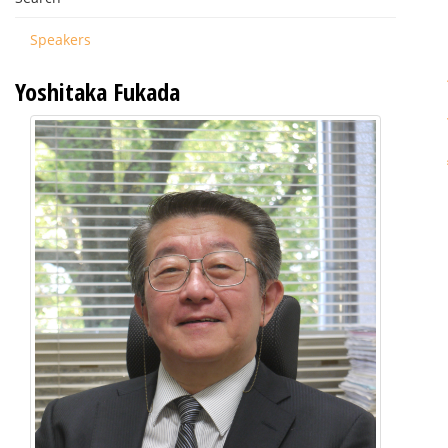
Speakers
Yoshitaka Fukada