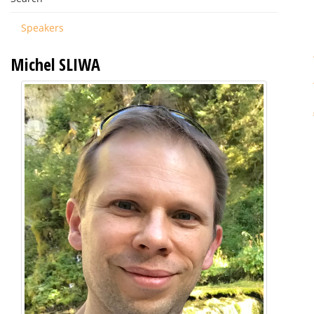
Speakers
Michel SLIWA