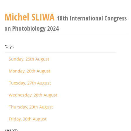
Michel SLIWA
18th International Congress
on Photobiology 2024
Days
Sunday, 25th August
Monday, 26th August
Tuesday, 27th August
Wednesday, 28th August
Thursday, 29th August
Friday, 30th August
Search