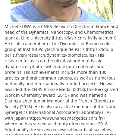
Michel SLIWA is a CNRS Research Director in France and
head of the Dynamics, Nanoscopy, and Chemometrics
team at Lille University (https://lasir.cnrs.fr/dynachem/).
He is also a member of the Dynamics of Biomolecules
group at Institut Polytechnique de Paris (https://lob.ip-
paris.fr/en/research/dynamics-biomolecules). His
research focuses on the ultrafast and multiscale
dynamics of photo-switchable (bio-)materials and
proteins. His achievements include more than 130
articles and oral communications, as well as numerous
nationally and internationally funded projects. He was
awarded the CNRS Bronze Medal (2013), the Recognized
Work in Chemistry award (2015), and was named a
Distinguished Junior Member of the French Chemistry
Society (2018). He is also an active member of the Nano-
Synergetics International Associated Laboratory (LIA)
with Japan (https://www.nanosynergetics.cnrs.fr/),
where he has served as deputy director since 2018.
Additionally, he serves on several boards of societies,