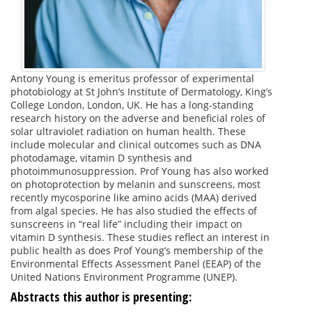
Antony Young is emeritus professor of experimental
photobiology at St John’s Institute of Dermatology, King’s
College London, London, UK. He has a long-standing
research history on the adverse and beneficial roles of
solar ultraviolet radiation on human health. These
include molecular and clinical outcomes such as DNA
photodamage, vitamin D synthesis and
photoimmunosuppression. Prof Young has also worked
on photoprotection by melanin and sunscreens, most
recently mycosporine like amino acids (MAA) derived
from algal species. He has also studied the effects of
sunscreens in “real life” including their impact on
vitamin D synthesis. These studies reflect an interest in
public health as does Prof Young’s membership of the
Environmental Effects Assessment Panel (EEAP) of the
United Nations Environment Programme (UNEP).
Abstracts this author is presenting: