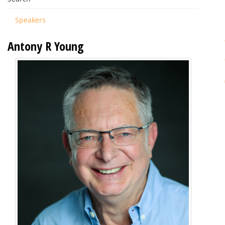
Speakers
Antony R Young