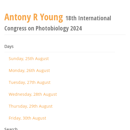
Antony R Young
18th International
Congress on Photobiology 2024
Days
Sunday, 25th August
Monday, 26th August
Tuesday, 27th August
Wednesday, 28th August
Thursday, 29th August
Friday, 30th August
Search