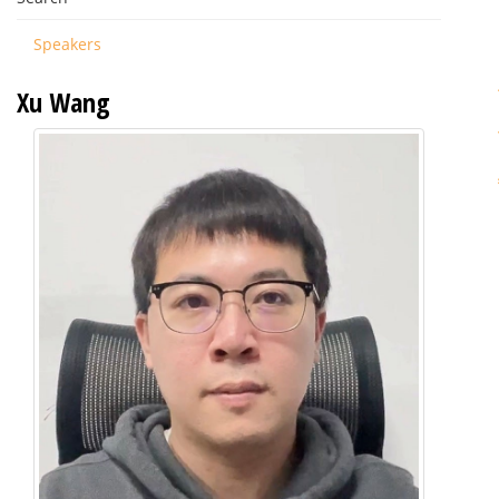
Speakers
Xu Wang