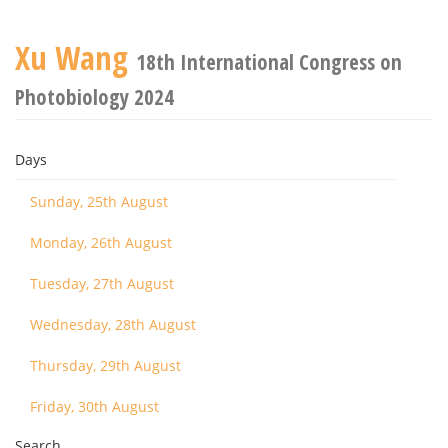
Xu Wang
18th International Congress on
Photobiology 2024
Days
Sunday, 25th August
Monday, 26th August
Tuesday, 27th August
Wednesday, 28th August
Thursday, 29th August
Friday, 30th August
Search