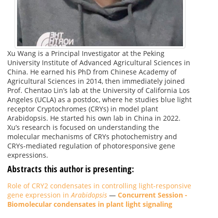
Xu Wang is a Principal Investigator at the Peking
University Institute of Advanced Agricultural Sciences in
China. He earned his PhD from Chinese Academy of
Agricultural Sciences in 2014, then immediately joined
Prof. Chentao Lin’s lab at the University of California Los
Angeles (UCLA) as a postdoc, where he studies blue light
receptor Cryptochromes (CRYs) in model plant
Arabidopsis. He started his own lab in China in 2022.
Xu’s research is focused on understanding the
molecular mechanisms of CRYs photochemistry and
CRYs-mediated regulation of photoresponsive gene
expressions.
Abstracts this author is presenting:
Role of CRY2 condensates in controlling light-responsive
gene expression in
Arabidopsis
—
Concurrent Session -
Biomolecular condensates in plant light signaling