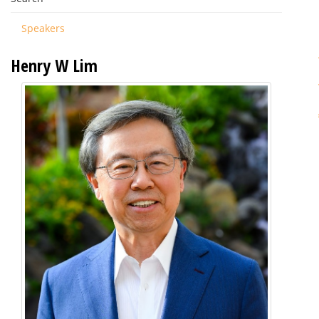
Speakers
Henry W Lim