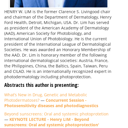
HENRY W. LIM is the former Clarence S. Livingood chair
and chairman of the Department of Dermatology, Henry
Ford Health, Detroit, Michigan, USA. Dr. Lim has served
as president of the American Academy of Dermatology
(AAD), American Society for Photobiology, and
International Union of Photobiology. He is the current
president of the International League of Dermatological
Societies. He was awarded an Honorary Membership of
the AAD. Dr. Lim is honorary member of the following
international dermatological societies: Austria, France,
the Philippines, China, the Baltics, Spain, Taiwan, Peru
and CILAD. He is an internationally recognized expert in
photodermatology including photoprotection.
Abstracts this author is presenting:
What’s New in Drug, Genetic and Metabolic
Photodermatoses?
—
Concurrent Session -
Photosensitivity diseases and photodiagnostics
Beyond sunscreens: Oral and systemic photoprotetion
—
KEYNOTE LECTURE - Henry LIM - Beyond
sunscreens: Oral and systemic photoprotection'