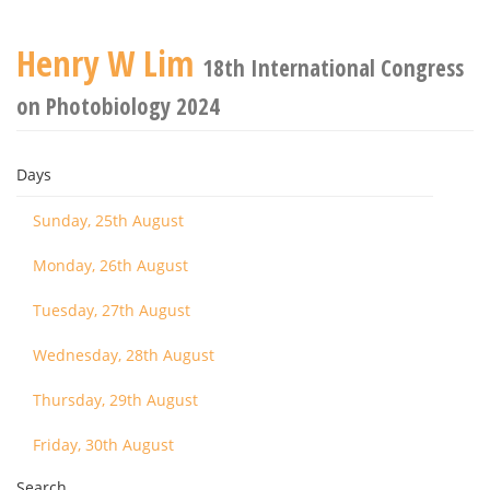
Henry W Lim
18th International Congress
on Photobiology 2024
Days
Sunday, 25th August
Monday, 26th August
Tuesday, 27th August
Wednesday, 28th August
Thursday, 29th August
Friday, 30th August
Search