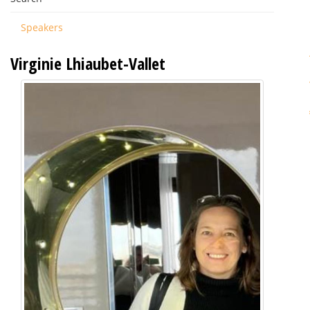
Speakers
Virginie Lhiaubet-Vallet