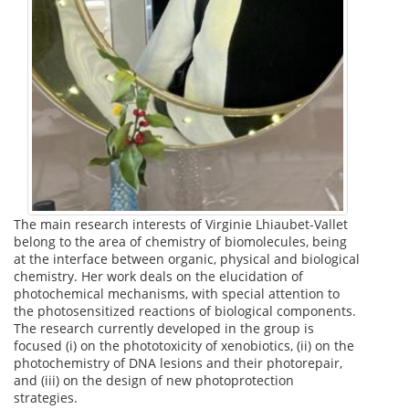
The main research interests of Virginie Lhiaubet-Vallet
belong to the area of chemistry of biomolecules, being
at the interface between organic, physical and biological
chemistry. Her work deals on the elucidation of
photochemical mechanisms, with special attention to
the photosensitized reactions of biological components.
The research currently developed in the group is
focused (i) on the phototoxicity of xenobiotics, (ii) on the
photochemistry of DNA lesions and their photorepair,
and (iii) on the design of new photoprotection
strategies.