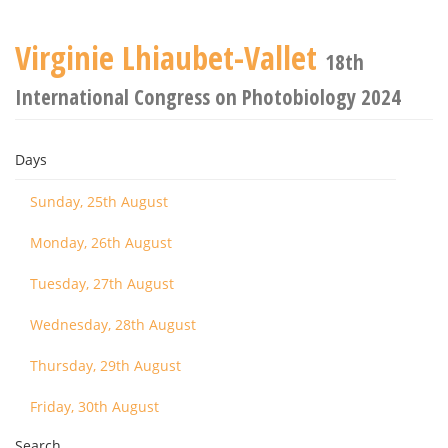
Virginie Lhiaubet-Vallet
18th
International Congress on Photobiology 2024
Days
Sunday, 25th August
Monday, 26th August
Tuesday, 27th August
Wednesday, 28th August
Thursday, 29th August
Friday, 30th August
Search