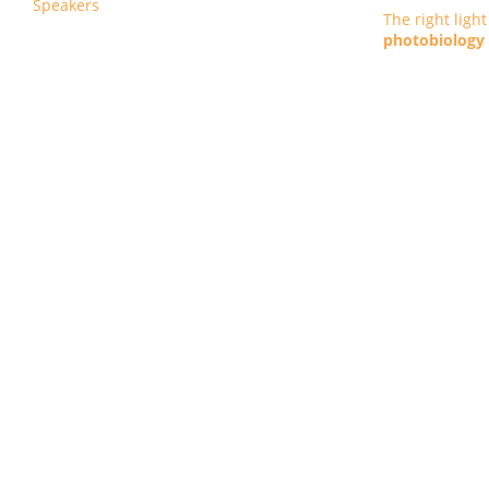
Speakers
The right ligh
photobiology :