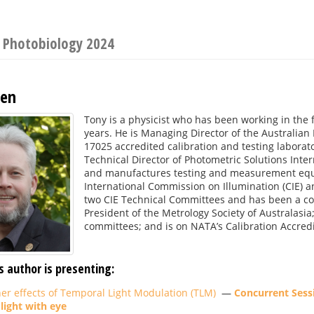
n Photobiology 2024
gen
Tony is a physicist who has been working in the 
years. He is Managing Director of the Australia
17025 accredited calibration and testing labora
Technical Director of Photometric Solutions Inte
and manufactures testing and measurement equip
International Commission on Illumination (CIE) an
two CIE Technical Committees and has been a co-a
President of the Metrology Society of Australasia
committees; and is on NATA’s Calibration Accred
s author is presenting:
her effects of Temporal Light Modulation (TLM)
—
Concurrent Sessi
 light with eye