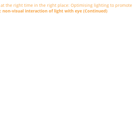
t at the right time in the right place: Optimising lighting to promote
 non-visual interaction of light with eye (Continued)