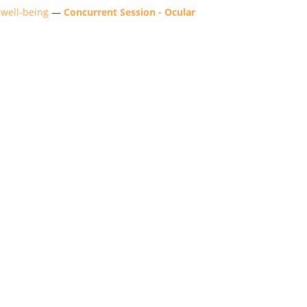
 well-being
—
Concurrent Session - Ocular