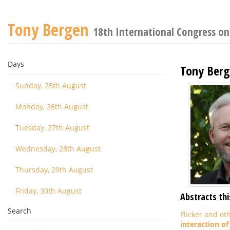
Tony Bergen
18th International Congress o
Days
Tony Ber
Sunday, 25th August
Monday, 26th August
Tuesday, 27th August
Wednesday, 28th August
Thursday, 29th August
Friday, 30th August
Abstracts thi
Search
Flicker and ot
interaction of