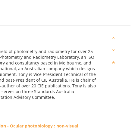
field of photometry and radiometry for over 25
n Photometry and Radiometry Laboratory, an ISO
tory and consultancy based in Melbourne, and
rnational, an Australian company which designs
ment. Tony is Vice-President Technical of the
d past-President of CIE Australia. He is chair of
uthor of over 20 CIE publications. Tony is also
; serves on three Standards Australia
itation Advisory Committee.
on - Ocular photobiology : non-visual