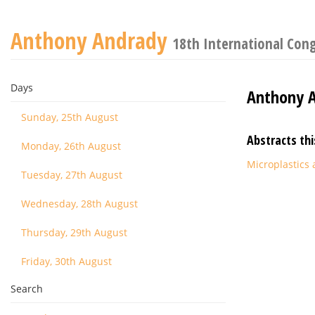
Anthony Andrady
18th International Con
Days
Anthony 
Sunday, 25th August
Abstracts thi
Monday, 26th August
Microplastics 
Tuesday, 27th August
Wednesday, 28th August
Thursday, 29th August
Friday, 30th August
Search