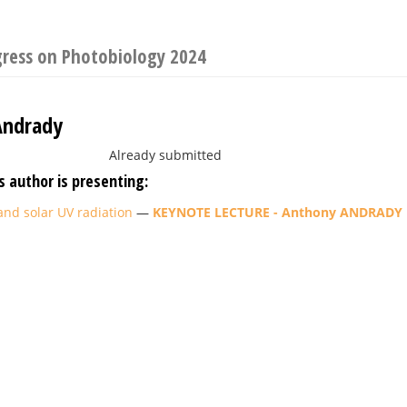
gress on Photobiology 2024
Andrady
Already submitted
s author is presenting:
and solar UV radiation
—
KEYNOTE LECTURE - Anthony ANDRADY