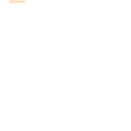
Speakers