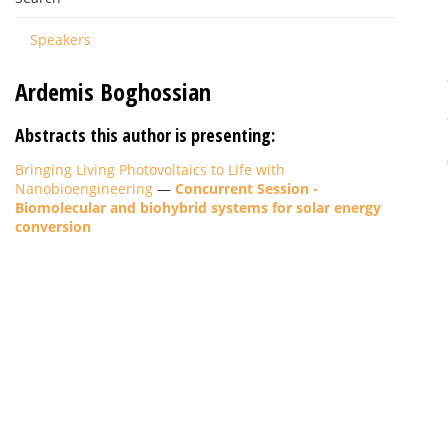
Speakers
Ardemis Boghossian
Abstracts this author is presenting:
Bringing Living Photovoltaics to Life with
Nanobioengineering
—
Concurrent Session -
Biomolecular and biohybrid systems for solar energy
conversion