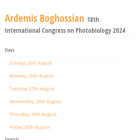
Ardemis Boghossian
18th
International Congress on Photobiology 2024
Days
Sunday, 25th August
Monday, 26th August
Tuesday, 27th August
Wednesday, 28th August
Thursday, 29th August
Friday, 30th August
Search