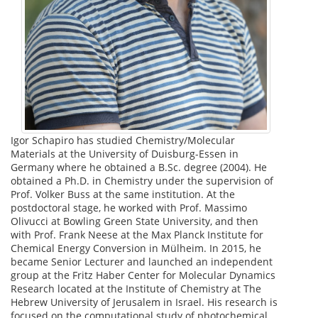
Igor Schapiro has studied Chemistry/Molecular
Materials at the University of Duisburg-Essen in
Germany where he obtained a B.Sc. degree (2004). He
obtained a Ph.D. in Chemistry under the supervision of
Prof. Volker Buss at the same institution. At the
postdoctoral stage, he worked with Prof. Massimo
Olivucci at Bowling Green State University, and then
with Prof. Frank Neese at the Max Planck Institute for
Chemical Energy Conversion in Mülheim. In 2015, he
became Senior Lecturer and launched an independent
group at the Fritz Haber Center for Molecular Dynamics
Research located at the Institute of Chemistry at The
Hebrew University of Jerusalem in Israel. His research is
focused on the computational study of photochemical