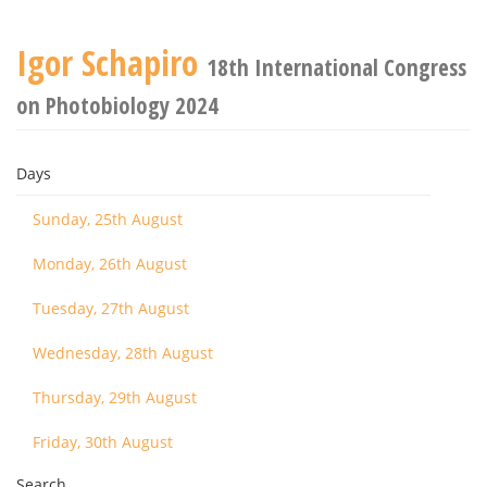
Igor Schapiro
18th International Congress
on Photobiology 2024
Days
Sunday, 25th August
Monday, 26th August
Tuesday, 27th August
Wednesday, 28th August
Thursday, 29th August
Friday, 30th August
Search