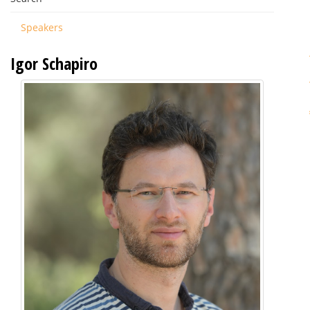
Speakers
Igor Schapiro